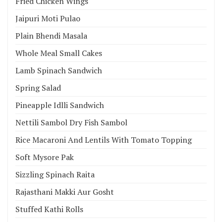
Fried Chicken Wings
Jaipuri Moti Pulao
Plain Bhendi Masala
Whole Meal Small Cakes
Lamb Spinach Sandwich
Spring Salad
Pineapple Idlli Sandwich
Nettili Sambol Dry Fish Sambol
Rice Macaroni And Lentils With Tomato Topping
Soft Mysore Pak
Sizzling Spinach Raita
Rajasthani Makki Aur Gosht
Stuffed Kathi Rolls