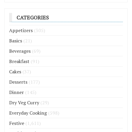
CATEGORIES
Appetizers
(305)
Basics
(21)
Beverages
(69)
Breakfast
(91)
Cakes
(37)
Desserts
(177)
Dinner
(145)
Dry Veg Curry
(29)
Everyday Cooking
(598)
Festive
(1,611)