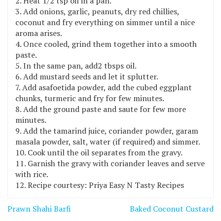
Heat 1/2 tsp oil in a pan.
Add onions, garlic, peanuts, dry red chillies,
coconut and fry everything on simmer until a nice
aroma arises.
Once cooled, grind them together into a smooth
paste.
In the same pan, add2 tbsps oil.
Add mustard seeds and let it splutter.
Add asafoetida powder, add the cubed eggplant
chunks, turmeric and fry for few minutes.
Add the ground paste and saute for few more
minutes.
Add the tamarind juice, coriander powder, garam
masala powder, salt, water (if required) and simmer.
Cook until the oil separates from the gravy.
Garnish the gravy with coriander leaves and serve
with rice.
Recipe courtesy: Priya Easy N Tasty Recipes
Post
Prawn Shahi Barfi
Baked Coconut Custard