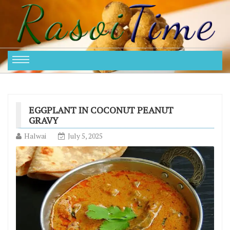
EGGPLANT IN COCONUT PEANUT
GRAVY
Halwai
July 5, 2025