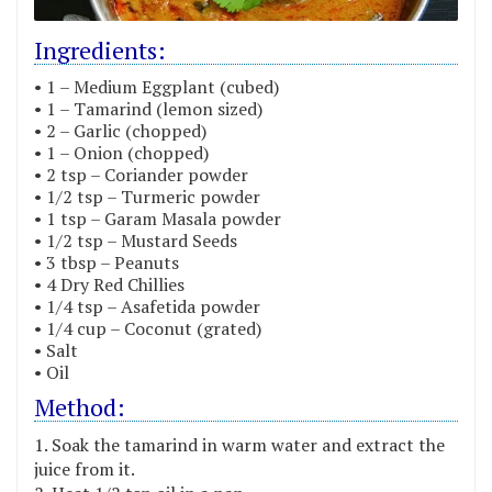
Ingredients:
• 1 – Medium Eggplant (cubed)
• 1 – Tamarind (lemon sized)
• 2 – Garlic (chopped)
• 1 – Onion (chopped)
• 2 tsp – Coriander powder
• 1/2 tsp – Turmeric powder
• 1 tsp – Garam Masala powder
• 1/2 tsp – Mustard Seeds
• 3 tbsp – Peanuts
• 4 Dry Red Chillies
• 1/4 tsp – Asafetida powder
• 1/4 cup – Coconut (grated)
• Salt
• Oil
Method:
Soak the tamarind in warm water and extract the
juice from it.