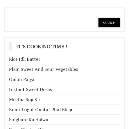
navigation
IT’S COOKING TIME !
Rice Idli Batter
Plain Sweet And Sour Vegetables
Onion Palya
Instant Sweet Dosas
Meetha Suji Ka
Konir Logot Omitar Phul Bhaji
Singhare Ka Halwa