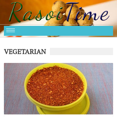
VEGETARIAN