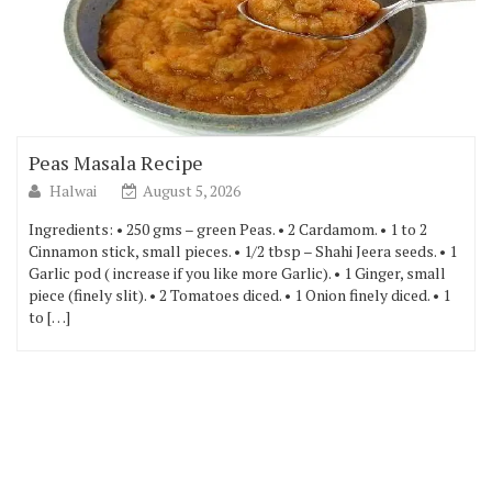
Peas Masala Recipe
Halwai
August 5, 2026
Ingredients: • 250 gms – green Peas. • 2 Cardamom. • 1 to 2
Cinnamon stick, small pieces. • 1/2 tbsp – Shahi Jeera seeds. • 1
Garlic pod ( increase if you like more Garlic). • 1 Ginger, small
piece (finely slit). • 2 Tomatoes diced. • 1 Onion finely diced. • 1
to […]