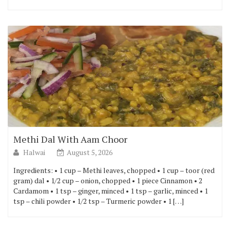
Methi Dal With Aam Choor
Halwai
August 5, 2026
Ingredients: • 1 cup – Methi leaves, chopped • 1 cup – toor (red
gram) dal • 1/2 cup – onion, chopped • 1 piece Cinnamon • 2
Cardamom • 1 tsp – ginger, minced • 1 tsp – garlic, minced • 1
tsp – chili powder • 1/2 tsp – Turmeric powder • 1 […]