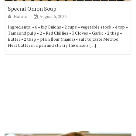
Special Onion Soup
Halwai
August 5, 2026
Ingredients: • 6 – big Onions • 2 cups – vegetable stock • 4 tsp –
Tamarind pulp • 2 – Red Chillies • 3 Cloves – Garlic • 2 tbsp –
Butter • 2 tbsp – plain flour (maida) • salt to taste Method:
Heat butter in a pan and stir fry the onions […]