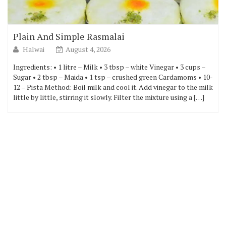
Plain And Simple Rasmalai
Halwai
August 4, 2026
Ingredients: • 1 litre – Milk • 3 tbsp – white Vinegar • 3 cups –
Sugar • 2 tbsp – Maida • 1 tsp – crushed green Cardamoms • 10-
12 – Pista Method: Boil milk and cool it. Add vinegar to the milk
little by little, stirring it slowly. Filter the mixture using a […]