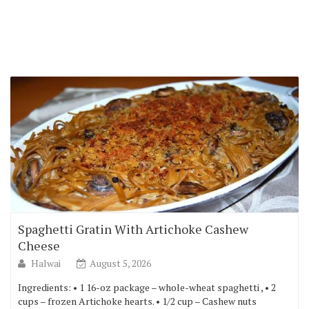
Spaghetti Gratin With Artichoke Cashew
Cheese
Halwai
August 5, 2026
Ingredients: • 1 16-oz package – whole-wheat spaghetti , • 2
cups – frozen Artichoke hearts. • 1/2 cup – Cashew nuts