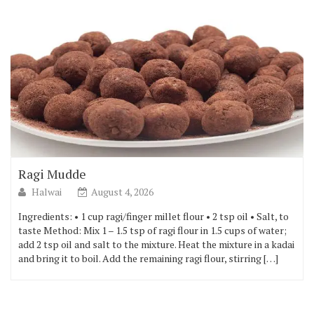
Ragi Mudde
Halwai
August 4, 2026
Ingredients: • 1 cup ragi/finger millet flour • 2 tsp oil • Salt, to
taste Method: Mix 1 – 1.5 tsp of ragi flour in 1.5 cups of water;
add 2 tsp oil and salt to the mixture. Heat the mixture in a kadai
and bring it to boil. Add the remaining ragi flour, stirring […]