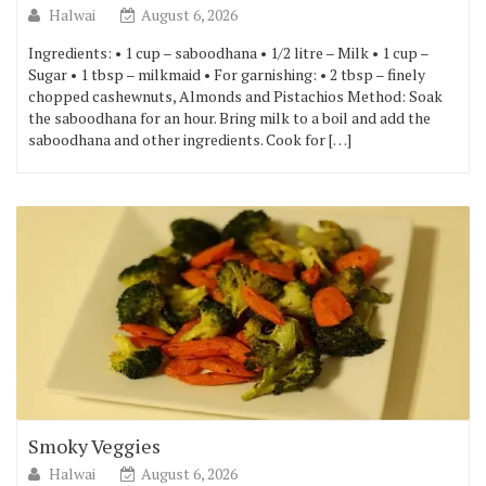
Halwai
August 6, 2026
Ingredients: • 1 cup – saboodhana • 1/2 litre – Milk • 1 cup –
Sugar • 1 tbsp – milkmaid • For garnishing: • 2 tbsp – finely
chopped cashewnuts, Almonds and Pistachios Method: Soak
the saboodhana for an hour. Bring milk to a boil and add the
saboodhana and other ingredients. Cook for […]
Smoky Veggies
Halwai
August 6, 2026