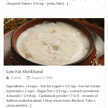
chopped, Onion • 3/4 cup – poha, thin […]
Low Fat Shrikhand
Halwai
August 5, 2026
Ingredients: • 4 cups – low fat yogurt • 1/2 cup – low fat Cream
(optional) • 2 cups – Sugar free • 1/2 cup – coarsely powdered
Almonds • 1/4 tbsp – Cardamom powder • 7 to 8 – strands of
Saffron soaked in about 1 tbsp warm water Method: Take a
clean muslin […]