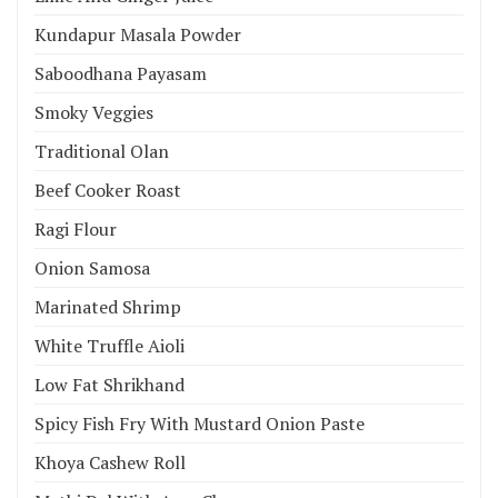
Kundapur Masala Powder
Saboodhana Payasam
Smoky Veggies
Traditional Olan
Beef Cooker Roast
Ragi Flour
Onion Samosa
Marinated Shrimp
White Truffle Aioli
Low Fat Shrikhand
Spicy Fish Fry With Mustard Onion Paste
Khoya Cashew Roll