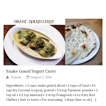
Snake Gourd Yogurt Curry
Halwai
August 5, 2026
Ingredients: • 2 cups snake gourd, diced • 2 cups of Curd • 0.5
cup dry Coconut (copra), grated • 1/4 tsp Turmeric powder • 2
tsp oil • 1/2 tsp mustard • 1/4 tsp Fenugreek • 6 to 8 dry Red
Chillies • Salt to taste • For seasoning: 1 tbsp Ghee or oil […]