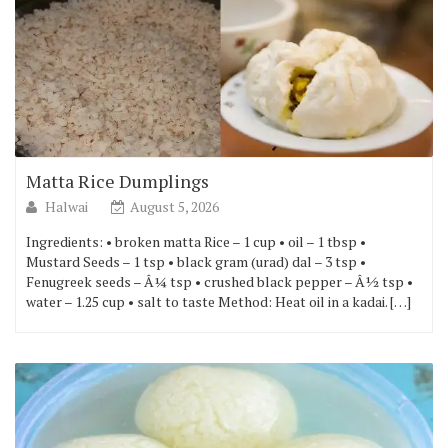
Matta Rice Dumplings
Halwai
August 5, 2026
Ingredients: • broken matta Rice – 1 cup • oil – 1 tbsp •
Mustard Seeds – 1 tsp • black gram (urad) dal – 3 tsp •
Fenugreek seeds – Â¼ tsp • crushed black pepper – Â½ tsp •
water – 1.25 cup • salt to taste Method: Heat oil in a kadai. […]