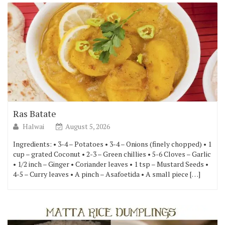
Ras Batate
Halwai
August 5, 2026
Ingredients: • 3-4 – Potatoes • 3-4 – Onions (finely chopped) • 1
cup – grated Coconut • 2-3 – Green chillies • 5-6 Cloves – Garlic
• 1/2 inch – Ginger • Coriander leaves • 1 tsp – Mustard Seeds •
4-5 – Curry leaves • A pinch – Asafoetida • A small piece […]