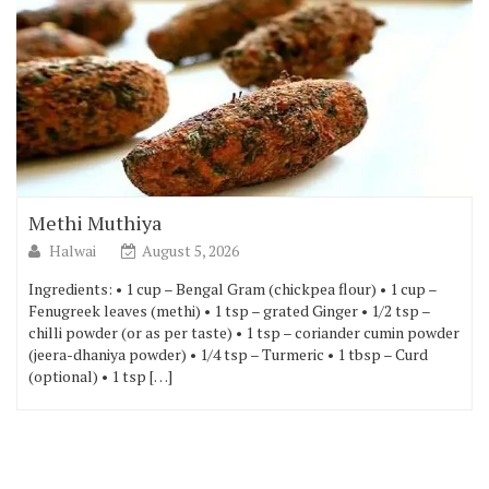
Methi Muthiya
Halwai
August 5, 2026
Ingredients: • 1 cup – Bengal Gram (chickpea flour) • 1 cup –
Fenugreek leaves (methi) • 1 tsp – grated Ginger • 1/2 tsp –
chilli powder (or as per taste) • 1 tsp – coriander cumin powder
(jeera-dhaniya powder) • 1/4 tsp – Turmeric • 1 tbsp – Curd
(optional) • 1 tsp […]