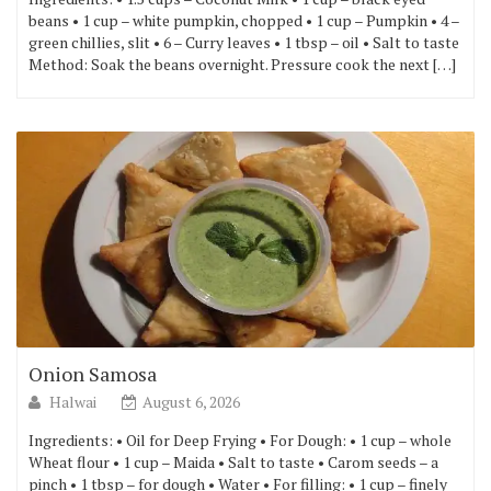
beans • 1 cup – white pumpkin, chopped • 1 cup – Pumpkin • 4 –
green chillies, slit • 6 – Curry leaves • 1 tbsp – oil • Salt to taste
Method: Soak the beans overnight. Pressure cook the next […]
Onion Samosa
Halwai
August 6, 2026
Ingredients: • Oil for Deep Frying • For Dough: • 1 cup – whole
Wheat flour • 1 cup – Maida • Salt to taste • Carom seeds – a
pinch • 1 tbsp – for dough • Water • For filling: • 1 cup – finely