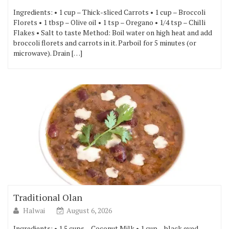
Ingredients: • 1 cup – Thick-sliced Carrots • 1 cup – Broccoli
Florets • 1 tbsp – Olive oil • 1 tsp – Oregano • 1/4 tsp – Chilli
Flakes • Salt to taste Method: Boil water on high heat and add
broccoli florets and carrots in it. Parboil for 5 minutes (or
microwave). Drain […]
Traditional Olan
Halwai
August 6, 2026
Ingredients: • 1.5 cups – Coconut Milk • 1 cup – black eyed