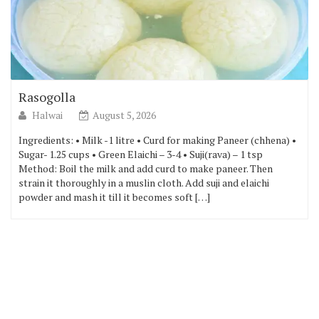
Rasogolla
Halwai
August 5, 2026
Ingredients: • Milk -1 litre • Curd for making Paneer (chhena) •
Sugar- 1.25 cups • Green Elaichi – 3-4 • Suji(rava) – 1 tsp
Method: Boil the milk and add curd to make paneer. Then
strain it thoroughly in a muslin cloth. Add suji and elaichi
powder and mash it till it becomes soft […]