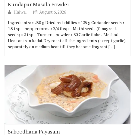
Kundapur Masala Powder
Halwai
August 6, 2026
Ingredients: • 250 g Dried red chillies • 125 g Coriander seeds •
1.5 tsp – peppercorns • 3/4 tbsp – Methi seeds (fenugreek
seeds) • 2 tsp – Turmeric powder • 30 Garlic flakes Method:
Heat an iron kadai. Dry roast all the ingredients (except garlic)
separately on medium heat till they become fragrant […]
Saboodhana Payasam