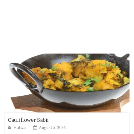
Cauliflower Sabji
Halwai
August 5, 2026