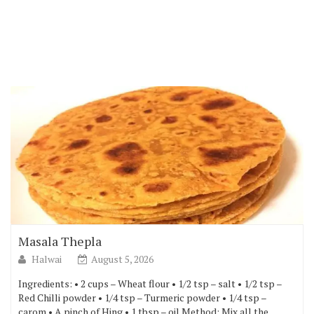
Masala Thepla
Halwai
August 5, 2026
Ingredients: • 2 cups – Wheat flour • 1/2 tsp – salt • 1/2 tsp –
Red Chilli powder • 1/4 tsp – Turmeric powder • 1/4 tsp –
carom • A pinch of Hing • 1 tbsp – oil Method: Mix all the