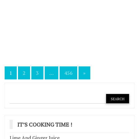
Posts
1
2
3
…
456
»
navigation
IT’S COOKING TIME !
Lime And Ginger Juice