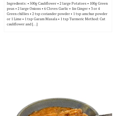
Ingredients: • 500g Cauliflower • 2 large Potatoes • 100g Green
peas • 2 large Onions • 6 Cloves Garlic • 1in Ginger • 3 or 4
Green chillies • 2 tsp coriander powder • 1 tsp amchur powder
or 1 Lime • 1 tsp Garam Masala • 1 tsp Turmeric Method: Cut
cauliflower and […]