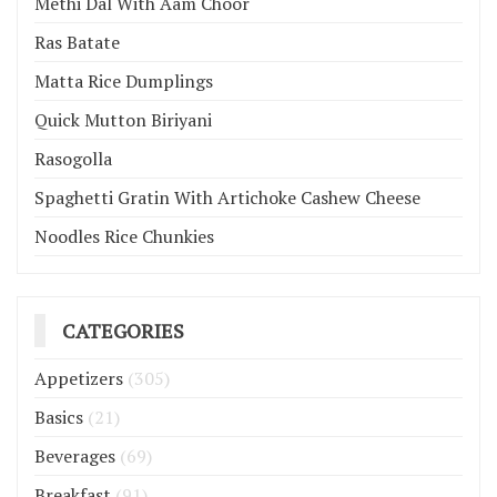
Methi Dal With Aam Choor
Ras Batate
Matta Rice Dumplings
Quick Mutton Biriyani
Rasogolla
Spaghetti Gratin With Artichoke Cashew Cheese
Noodles Rice Chunkies
CATEGORIES
Appetizers
(305)
Basics
(21)
Beverages
(69)
Breakfast
(91)