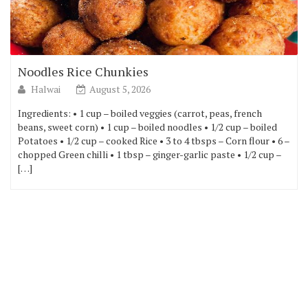
Noodles Rice Chunkies
Halwai
August 5, 2026
Ingredients: • 1 cup – boiled veggies (carrot, peas, french
beans, sweet corn) • 1 cup – boiled noodles • 1/2 cup – boiled
Potatoes • 1/2 cup – cooked Rice • 3 to 4 tbsps – Corn flour • 6 –
chopped Green chilli • 1 tbsp – ginger-garlic paste • 1/2 cup –
[…]