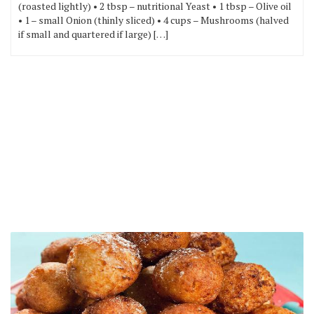
(roasted lightly) • 2 tbsp – nutritional Yeast • 1 tbsp – Olive oil
• 1 – small Onion (thinly sliced) • 4 cups – Mushrooms (halved
if small and quartered if large) […]