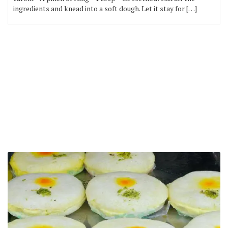
ingredients and knead into a soft dough. Let it stay for […]