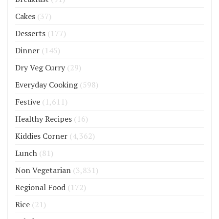
Cakes
(37)
Desserts
(177)
Dinner
(145)
Dry Veg Curry
(29)
Everyday Cooking
(598)
Festive
(1,611)
Healthy Recipes
(16)
Kiddies Corner
(4,362)
Lunch
(81)
Non Vegetarian
(3,831)
Regional Food
(172)
Rice
(21)