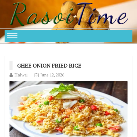
GHEE ONION FRIED RICE
Halwai
June 12, 2026