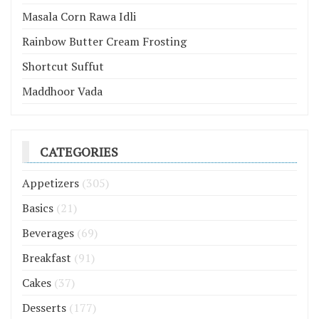
Masala Corn Rawa Idli
Rainbow Butter Cream Frosting
Shortcut Suffut
Maddhoor Vada
CATEGORIES
Appetizers
(305)
Basics
(21)
Beverages
(69)
Breakfast
(91)
Cakes
(37)
Desserts
(177)