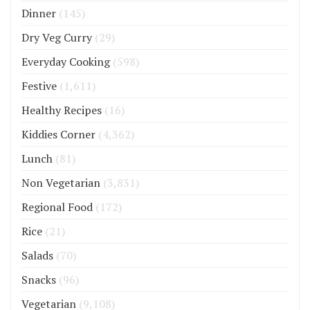
Dinner
(145)
Dry Veg Curry
(29)
Everyday Cooking
(598)
Festive
(1,611)
Healthy Recipes
(16)
Kiddies Corner
(4,362)
Lunch
(81)
Non Vegetarian
(3,831)
Regional Food
(172)
Rice
(21)
Salads
(70)
Snacks
(96)
Vegetarian
(9,108)