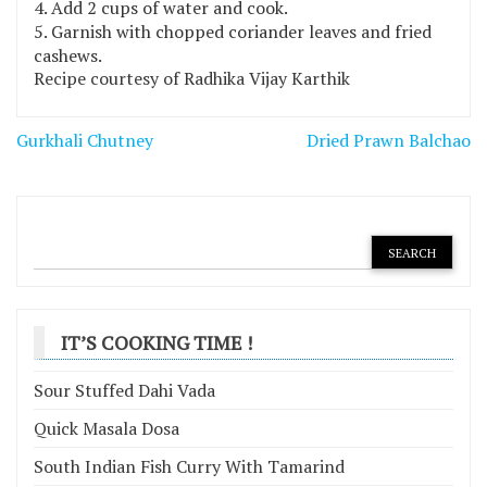
Add 2 cups of water and cook.
Garnish with chopped coriander leaves and fried
cashews.
Recipe courtesy of Radhika Vijay Karthik
Post
Gurkhali Chutney
Dried Prawn Balchao
navigation
IT’S COOKING TIME !
Sour Stuffed Dahi Vada
Quick Masala Dosa
South Indian Fish Curry With Tamarind