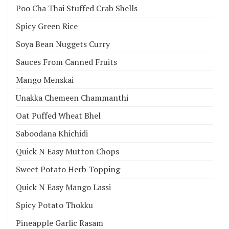
Poo Cha Thai Stuffed Crab Shells
Spicy Green Rice
Soya Bean Nuggets Curry
Sauces From Canned Fruits
Mango Menskai
Unakka Chemeen Chammanthi
Oat Puffed Wheat Bhel
Saboodana Khichidi
Quick N Easy Mutton Chops
Sweet Potato Herb Topping
Quick N Easy Mango Lassi
Spicy Potato Thokku
Pineapple Garlic Rasam