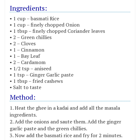
Ingredients:
• 1 cup – basmati Rice
• 1 cup – finely chopped Onion
• 1 tbsp – finely chopped Coriander leaves
• 2 – Green chillies
• 2 – Cloves
• 1 – Cinnamon
• 1 – Bay Leaf
• 2 – Cardamom
• 1/2 tsp – aniseed
• 1 tsp – Ginger Garlic paste
• 1 tbsp – fried cashews
• Salt to taste
Method:
Heat the ghee in a kadai and add all the masala
ingredients.
Add the onions and saute them. Add the ginger
garlic paste and the green chillies.
Now add the basmati rice and fry for 2 minutes.