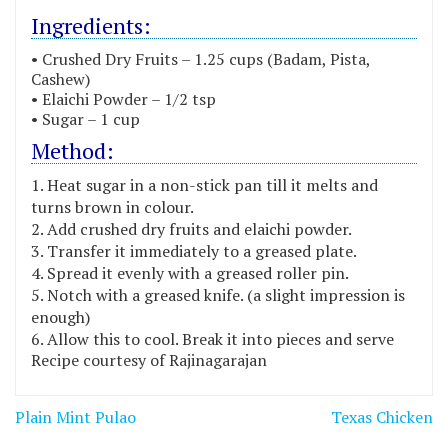
Ingredients:
• Crushed Dry Fruits – 1.25 cups (Badam, Pista,
Cashew)
• Elaichi Powder – 1/2 tsp
• Sugar – 1 cup
Method:
Heat sugar in a non-stick pan till it melts and
turns brown in colour.
Add crushed dry fruits and elaichi powder.
Transfer it immediately to a greased plate.
Spread it evenly with a greased roller pin.
Notch with a greased knife. (a slight impression is
enough)
Allow this to cool. Break it into pieces and serve
Recipe courtesy of Rajinagarajan
Post
Plain Mint Pulao
Texas Chicken
navigation