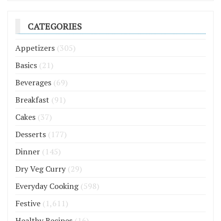
CATEGORIES
Appetizers
(305)
Basics
(21)
Beverages
(69)
Breakfast
(91)
Cakes
(37)
Desserts
(177)
Dinner
(145)
Dry Veg Curry
(29)
Everyday Cooking
(598)
Festive
(1,611)
Healthy Recipes
(16)