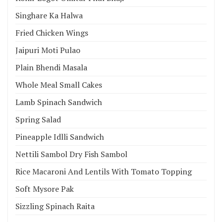
Singhare Ka Halwa
Fried Chicken Wings
Jaipuri Moti Pulao
Plain Bhendi Masala
Whole Meal Small Cakes
Lamb Spinach Sandwich
Spring Salad
Pineapple Idlli Sandwich
Nettili Sambol Dry Fish Sambol
Rice Macaroni And Lentils With Tomato Topping
Soft Mysore Pak
Sizzling Spinach Raita