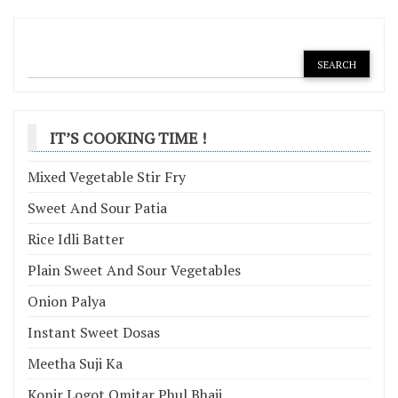
IT’S COOKING TIME !
Mixed Vegetable Stir Fry
Sweet And Sour Patia
Rice Idli Batter
Plain Sweet And Sour Vegetables
Onion Palya
Instant Sweet Dosas
Meetha Suji Ka
Konir Logot Omitar Phul Bhaji