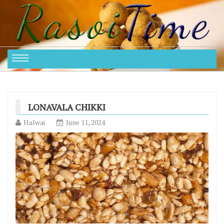
LONAVALA CHIKKI
Halwai
June 11, 2024