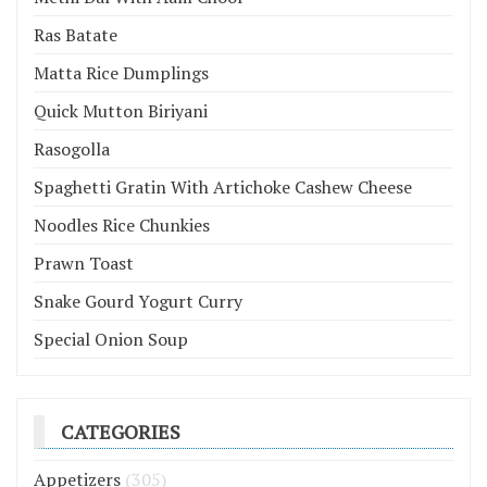
Ras Batate
Matta Rice Dumplings
Quick Mutton Biriyani
Rasogolla
Spaghetti Gratin With Artichoke Cashew Cheese
Noodles Rice Chunkies
Prawn Toast
Snake Gourd Yogurt Curry
Special Onion Soup
CATEGORIES
Appetizers
(305)