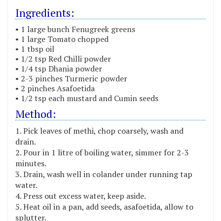
Ingredients:
• 1 large bunch Fenugreek greens
• 1 large Tomato chopped
• 1 tbsp oil
• 1/2 tsp Red Chilli powder
• 1/4 tsp Dhania powder
• 2-3 pinches Turmeric powder
• 2 pinches Asafoetida
• 1/2 tsp each mustard and Cumin seeds
Method:
Pick leaves of methi, chop coarsely, wash and
drain.
Pour in 1 litre of boiling water, simmer for 2-3
minutes.
Drain, wash well in colander under running tap
water.
Press out excess water, keep aside.
Heat oil in a pan, add seeds, asafoetida, allow to
splutter.