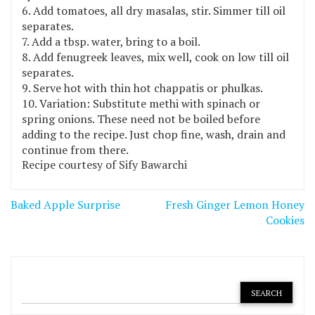
Add tomatoes, all dry masalas, stir. Simmer till oil
separates.
Add a tbsp. water, bring to a boil.
Add fenugreek leaves, mix well, cook on low till oil
separates.
Serve hot with thin hot chappatis or phulkas.
Variation: Substitute methi with spinach or
spring onions. These need not be boiled before
adding to the recipe. Just chop fine, wash, drain and
continue from there.
Recipe courtesy of Sify Bawarchi
Post
Baked Apple Surprise
Fresh Ginger Lemon Honey
navigation
Cookies