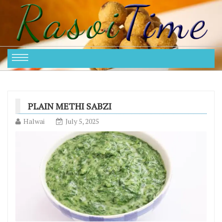
PLAIN METHI SABZI
Halwai
July 5, 2025