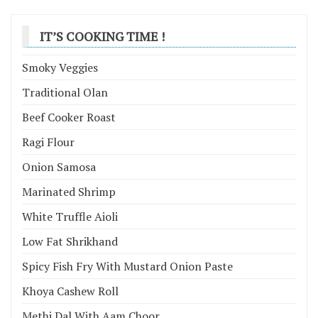
IT’S COOKING TIME !
Smoky Veggies
Traditional Olan
Beef Cooker Roast
Ragi Flour
Onion Samosa
Marinated Shrimp
White Truffle Aioli
Low Fat Shrikhand
Spicy Fish Fry With Mustard Onion Paste
Khoya Cashew Roll
Methi Dal With Aam Choor