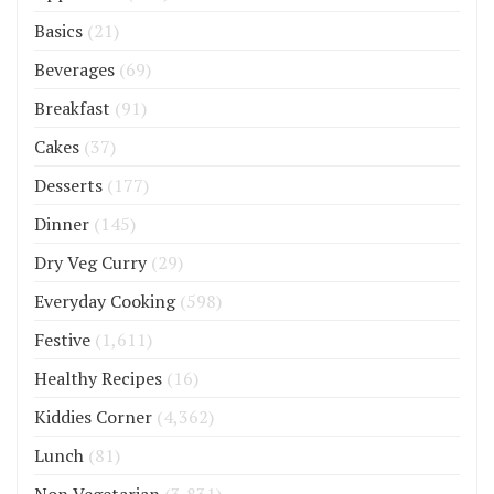
Basics
(21)
Beverages
(69)
Breakfast
(91)
Cakes
(37)
Desserts
(177)
Dinner
(145)
Dry Veg Curry
(29)
Everyday Cooking
(598)
Festive
(1,611)
Healthy Recipes
(16)
Kiddies Corner
(4,362)
Lunch
(81)
Non Vegetarian
(3,831)