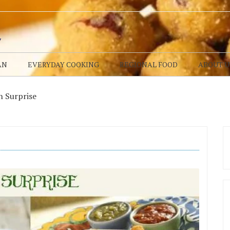
AN
EVERYDAY COOKING
REGIONAL FOOD
ABOUT U
 Surprise