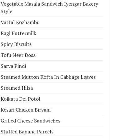
Vegetable Masala Sandwich Iyengar Bakery
Style
Vattal Kozhambu
Ragi Buttermilk
Spicy Biscuits
Tofu Neer Dosa
Sarva Pindi
Steamed Mutton Kofta In Cabbage Leaves
Steamed Hilsa
Kolkata Doi Potol
Kesari Chicken Biryani
Grilled Cheese Sandwiches
Stuffed Banana Parcels