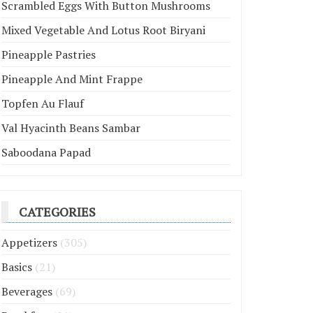
Scrambled Eggs With Button Mushrooms
Mixed Vegetable And Lotus Root Biryani
Pineapple Pastries
Pineapple And Mint Frappe
Topfen Au Flauf
Val Hyacinth Beans Sambar
Saboodana Papad
CATEGORIES
Appetizers
(305)
Basics
(21)
Beverages
(69)