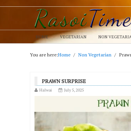
HOME
VEGETARIAN
NON VEGETARI
You are here:
Home
Non Vegetarian
Prawn
PRAWN SURPRISE
Halwai
July 5, 2025