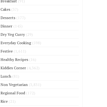
Breakfast
(91)
Cakes
(37)
Desserts
(177)
Dinner
(145)
Dry Veg Curry
(29)
Everyday Cooking
(598)
Festive
(1,611)
Healthy Recipes
(16)
Kiddies Corner
(4,362)
Lunch
(81)
Non Vegetarian
(3,831)
Regional Food
(172)
Rice
(21)