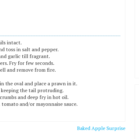
ls intact.
and toss in salt and pepper.
nd garlic till fragrant.
rs. Fry for few seconds.
ell and remove from fire.
n the oval and place a prawn in it.
 keeping the tail protruding.
crumbs and deep fry in hot oil.
h tomato and/or mayonnaise sauce.
Baked Apple Surprise