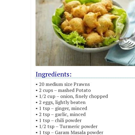
Ingredients:
• 20 medium size Prawns
• 2 cups – mashed Potato
• 1/2 cup – onion, finely chopped
• 2 eggs, lightly beaten
• 1 tsp – ginger, minced
• 2 tsp – garlic, minced
• 1 tsp – chili powder
• 1/2 tsp – Turmeric powder
• 1 tsp – Garam Masala powder