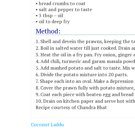
• bread crumbs to coat
• salt and pepper to taste
• 3 tbsp – oil
• oil to deep fry
Method:
Shell and devein the prawns, keeping the tai
Boil in salted water till just cooked. Drain 
Heat the oil in a fry pan. Fry onion, ginger a
Add chili, turmeric and garam masala powde
Add mashed potato and salt to taste. Mix w
Divide the potato mixture into 20 parts.
Shape each into an oval. Make a depression i
Cover the prawn fully with potato mixture,
Coat each piece with beaten egg and bread 
Drain on kitchen paper and serve hot wit
Recipe courtesy of Chandra Bhat
Post
Coconut Laddu
navigation