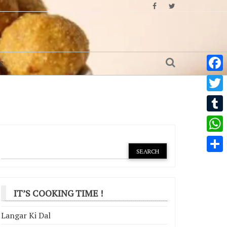
S
Face
Twitt
Tumb
What
Shar
IT’S COOKING TIME !
Langar Ki Dal